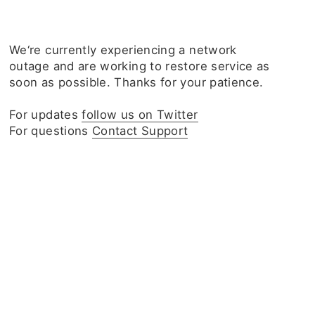
We‘re currently experiencing a network
outage and are working to restore service as
soon as possible. Thanks for your patience.
For updates
follow us on Twitter
For questions
Contact Support